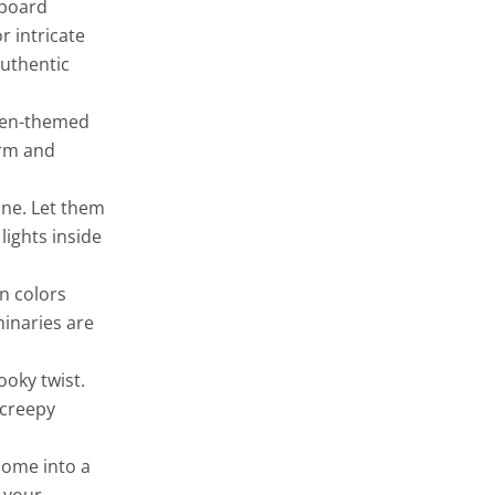
dboard
 intricate
authentic
ween-themed
arm and
ine. Let them
lights inside
n colors
minaries are
ooky twist.
 creepy
home into a
 your