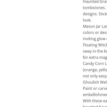
Haunted Grav
tombstones. Y
designs. Sti
look.
Mason Jar La
colors or des
inviting glow
Floating Witc
sway in the b
for extra mag
Candy Corn Lu
(orange, yell
not only easy
Ghoulish Welc
Paint or car
embellishment
With these e
haunted haven