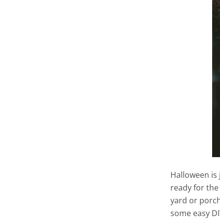
Halloween is 
ready for the
yard or porch 
some easy DI