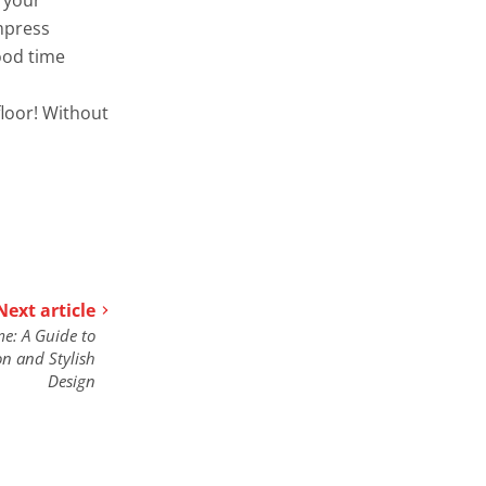
impress
ood time
floor! Without
Next article
e: A Guide to
on and Stylish
Design