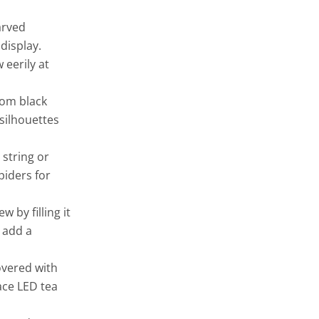
arved
display.
 eerily at
rom black
silhouettes
 string or
piders for
 by filling it
d add a
overed with
ace LED tea