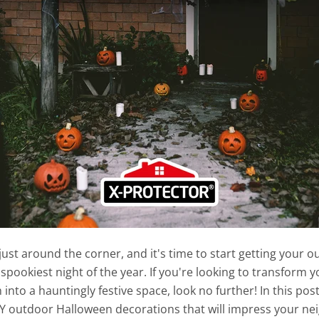
just around the corner, and it's time to start getting your 
 spookiest night of the year. If you're looking to transform y
into a hauntingly festive space, look no further! In this post
Y outdoor Halloween decorations that will impress your ne