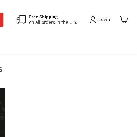
Free Shipping
Login
on all orders in the U.S.
View
cart
s