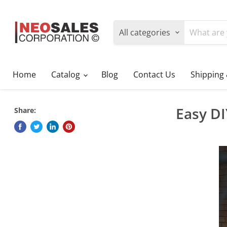
All categories
Home
Catalog
Blog
Contact Us
Shipping
Easy D
Share: