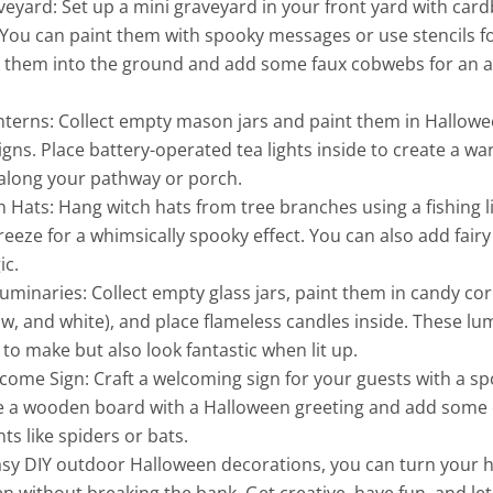
eyard: Set up a mini graveyard in your front yard with car
ou can paint them with spooky messages or use stencils for
ck them into the ground and add some faux cobwebs for an 
nterns: Collect empty mason jars and paint them in Hallo
igns. Place battery-operated tea lights inside to create a w
 along your pathway or porch.
h Hats: Hang witch hats from tree branches using a fishing l
reeze for a whimsically spooky effect. You can also add fairy 
ic.
minaries: Collect empty glass jars, paint them in candy cor
ow, and white), and place flameless candles inside. These lu
 to make but also look fantastic when lit up.
ome Sign: Craft a welcoming sign for your guests with a sp
ve a wooden board with a Halloween greeting and add some
s like spiders or bats.
asy DIY outdoor Halloween decorations, you can turn your 
 without breaking the bank. Get creative, have fun, and let