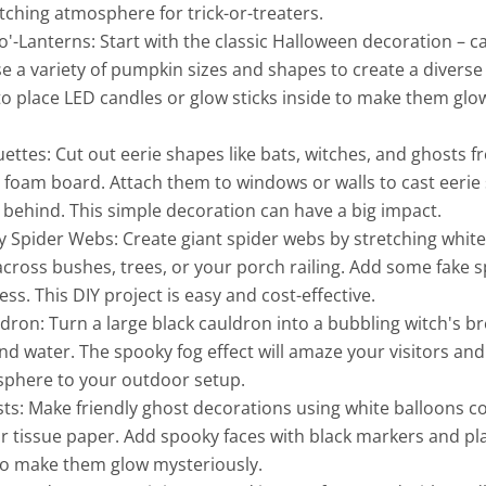
tching atmosphere for trick-or-treaters.
o'-Lanterns: Start with the classic Halloween decoration – c
 a variety of pumpkin sizes and shapes to create a diverse 
to place LED candles or glow sticks inside to make them glow
ettes: Cut out eerie shapes like bats, witches, and ghosts f
foam board. Attach them to windows or walls to cast eerie 
 behind. This simple decoration can have a big impact.
 Spider Webs: Create giant spider webs by stretching white
cross bushes, trees, or your porch railing. Add some fake s
ss. This DIY project is easy and cost-effective.
dron: Turn a large black cauldron into a bubbling witch's brew
and water. The spooky fog effect will amaze your visitors an
osphere to your outdoor setup.
ts: Make friendly ghost decorations using white balloons c
or tissue paper. Add spooky faces with black markers and pl
 to make them glow mysteriously.