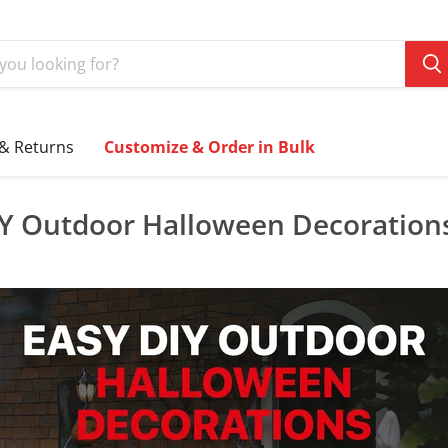
 & Returns
Customize & Order in Bulk
IY Outdoor Halloween Decoration