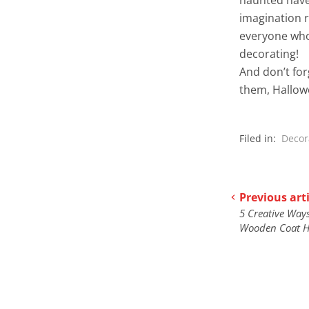
imagination r
everyone who
decorating!
And don’t fo
them, Hallowee
Filed in:
Decor
Previous arti
5 Creative Ways
Wooden Coat H