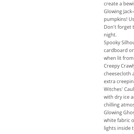
create a bewi
Glowing Jack-
pumpkins! Use
Don't forget 
night.
Spooky Silhou
cardboard or 
when lit from
Creepy Crawly
cheesecloth a
extra creepine
Witches' Caul
with dry ice 
chilling atm
Glowing Ghos
white fabric 
lights inside