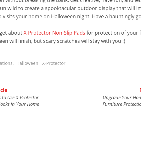
un wild to create a spooktacular outdoor display that will 
 visits your home on Halloween night. Have a hauntingly g
rget about
X-Protector Non-Slip Pads
for protection of your 
n will finish, but scary scratches will stay with you :)
ations
,
Halloween
,
X-Protector
cle
 to Use X-Protector
Upgrade Your Hom
ooks in Your Home
Furniture Protecti