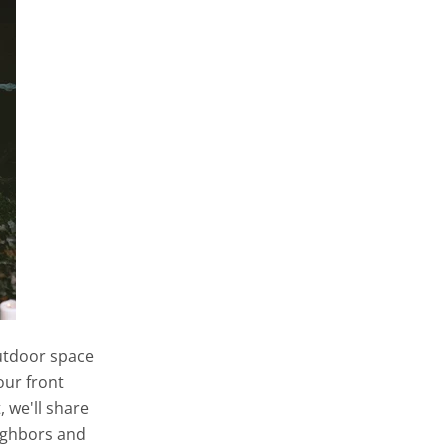
outdoor space
our front
, we'll share
ighbors and