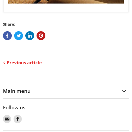
Share:
Previous article
Main menu
Follow us
Find
Find
us
us
on
on