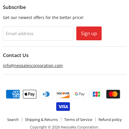
Email
Facebook
Subscribe
Get our newest offers for the better price!
Sign up
Email address
Contact Us
info@neosalescorporation.com
Search
Shipping & Returns
Terms of Service
Refund policy
Copyright © 2026 Neosales Corporation.