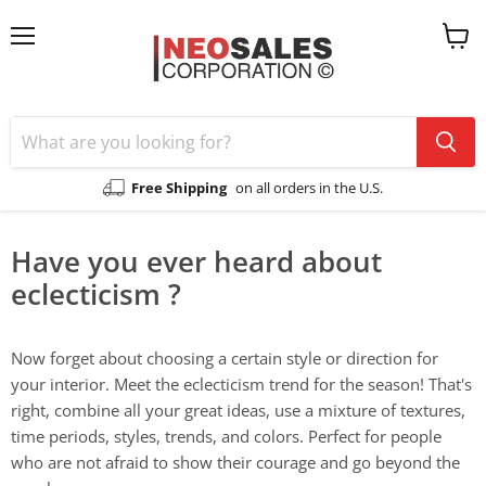
Menu
View
cart
Free Shipping
on all orders in the U.S.
Have you ever heard about
eclecticism ?
Now forget about choosing a certain style or direction for
your interior. Meet the eclecticism trend for the season! That's
right, combine all your great ideas, use a mixture of textures,
time periods, styles, trends, and colors. Perfect for people
who are not afraid to show their courage and go beyond the