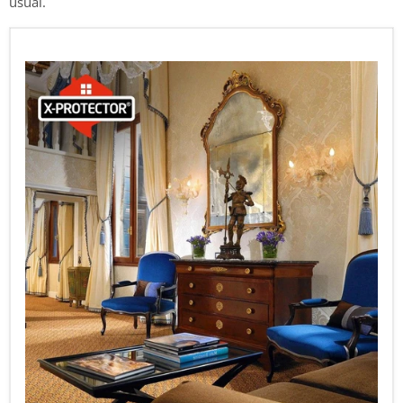
usual.