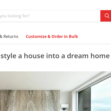
 & Returns
Customize & Order in Bulk
style a house into a dream home