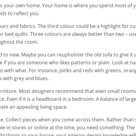
s your own home. Your home is where you spend most of y
ds to reflect you.
urs and fabrics. The third colour could be a highlight for c
 bed quilts. Three colours are always better than two – us
ughout the room.
 to new. Maybe you can reupholster the old sofa to give it 
de if you are someone who likes patterns or plain. Look at na
o with what. For instance, pinks and reds with greens, oran
s with grey and blues.
furniture. Most designers recommend that even small room
ce. Even if it is a headboard in a bedroom. A balance of larg
eate an appealing living space.
e. Collect pieces when you come across them. Rather than s
ble in stores or online at the time, you need something. Th
dd things to your house, your interior design knowledge wil