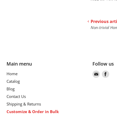
Previous arti
Non-trivial Ho
Main menu
Follow us
Find
Find
Home
us
us
Catalog
on
on
Blog
Email
Fac
Contact Us
Shipping & Returns
Customize & Order in Bulk