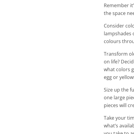
Remember it’
the space nee
Consider colo
lampshades or
colours thro
Transform old
on life? Deci
what colors g
egg or yellow
Size up the 
one large pie
pieces will cr
Take your tim
what’s availa
you take to a