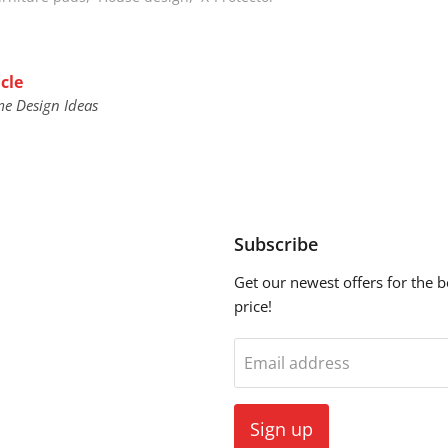
cle
me Design Ideas
Subscribe
Get our newest offers for the b
price!
ebook
Email address
Sign up