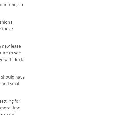
our time, so
ushions,
e these
a new lease
ture to see
ge with duck
s should have
e and small
ettling for
e more time
l expand.