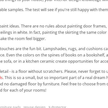
ble samples. The test will see if you're still happy with them
paint ideas. There are no rules about painting door frames, 
ilings in white. In fact, painting the skirting the same color
ake the room feel bigger.
 touches are the fun bit. Lampshades, rugs, and cushions c
ce. Even the colors on the spines of books on a bookshelf, 
he sofa, or in a kitchen ceramic create opportunities for acce
etail - is a floor without scratchers. Please, never forget to
ds
. This is so a small, but so important part of a real drea
nd no damaged floor by furniture. Feel free to choose from 
d for each of your rooms!
urniture pads
,
House design
,
X-Protector