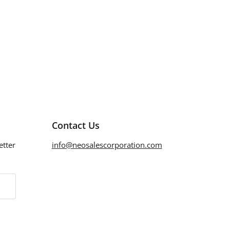
Contact Us
etter
info@neosalescorporation.com