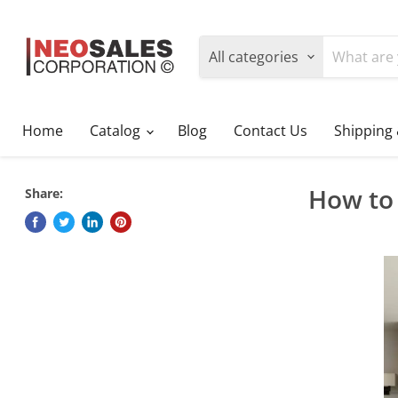
All categories
Home
Catalog
Blog
Contact Us
Shipping
How to 
Share: