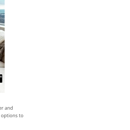
er and
 options to