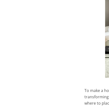
To make a ho
transforming 
where to plac