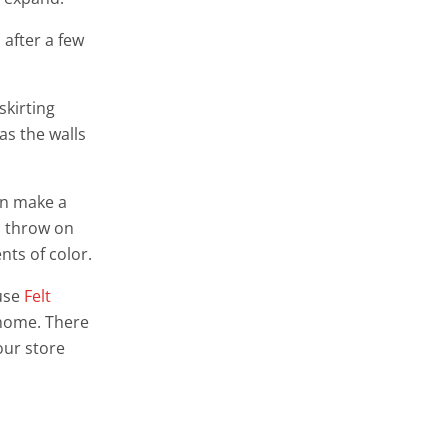
 after a few
skirting
 as the walls
an make a
a throw on
nts of color.
 use
Felt
m home. There
our store