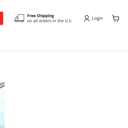
Free Shipping
Login
on all orders in the U.S.
View
cart