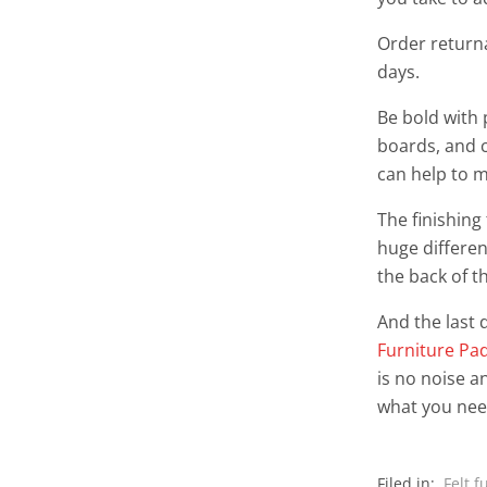
Order returna
days.
Be bold with 
boards, and ce
can help to m
The finishing
huge differen
the back of t
And the last d
Furniture Pa
is no noise a
what you nee
Filed in:
Felt f