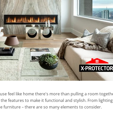
use feel like home there's more than pulling a room togeth
the features to make it functional and stylish. From lighting
e furniture – there are so many elements to consider.