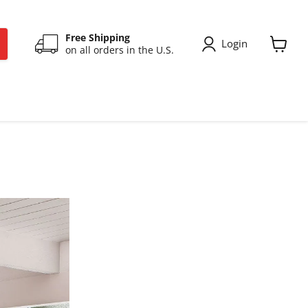
Free Shipping
Login
on all orders in the U.S.
View
cart