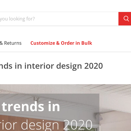
 & Returns
Customize & Order in Bulk
nds in interior design 2020