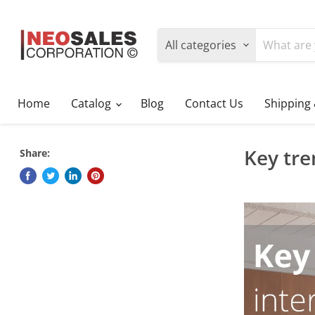
All categories
Home
Catalog
Blog
Contact Us
Shipping
Key tre
Share: