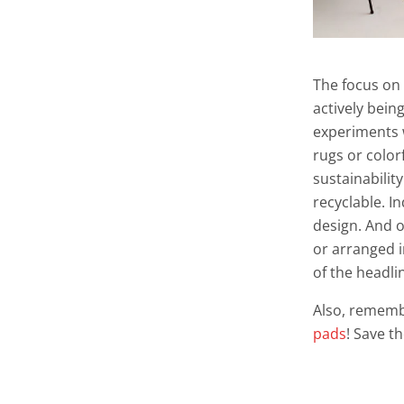
The focus on
actively bein
experiments 
rugs or color
sustainabilit
recyclable. I
design. And o
or arranged i
of the headli
Also, rememb
pads
! Save t