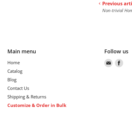
Previous arti
Non-trivial Ho
Main menu
Follow us
Find
Find
Home
us
us
Catalog
on
on
Blog
Email
Fac
Contact Us
Shipping & Returns
Customize & Order in Bulk