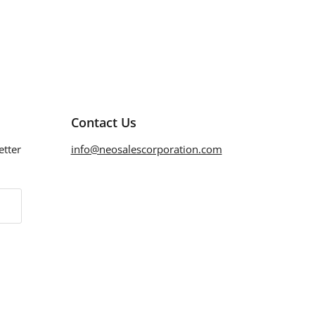
Contact Us
etter
info@neosalescorporation.com