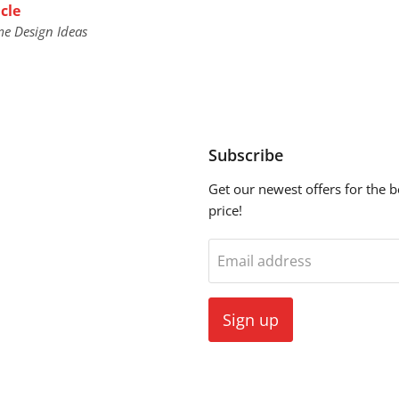
cle
me Design Ideas
Subscribe
Get our newest offers for the b
price!
ebook
Email address
Sign up