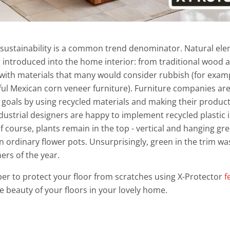
 sustainability is a common trend denominator. Natural el
g introduced into the home interior: from traditional wood 
with materials that many would consider rubbish (for examp
ful Mexican corn veneer furniture). Furniture companies are
y goals by using recycled materials and making their produ
ndustrial designers are happy to implement recycled plastic i
f course, plants remain in the top - vertical and hanging g
n ordinary flower pots. Unsurprisingly, green in the trim 
ners of the year.
er to protect your floor from scratches using X-Protector
f
he beauty of your floors in your lovely home.