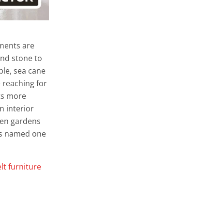
ements are
and stone to
le, sea cane
 reaching for
cts more
n interior
reen gardens
was named one
elt furniture