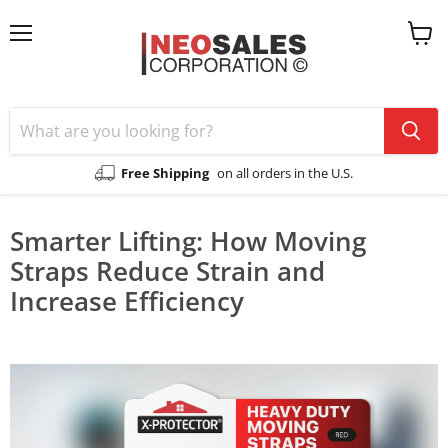
Menu
View
cart
Free Shipping
on all orders in the U.S.
Smarter Lifting: How Moving
Straps Reduce Strain and
Increase Efficiency