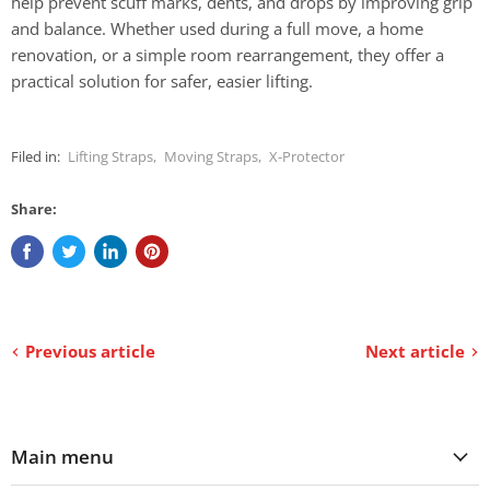
help prevent scuff marks, dents, and drops by improving grip
and balance. Whether used during a full move, a home
renovation, or a simple room rearrangement, they offer a
practical solution for safer, easier lifting.
Filed in:
Lifting Straps
,
Moving Straps
,
X-Protector
Share:
Previous article
Next article
Main menu