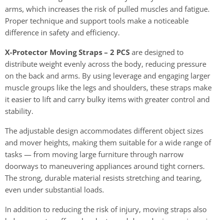
arms, which increases the risk of pulled muscles and fatigue.
Proper technique and support tools make a noticeable
difference in safety and efficiency.
X-Protector Moving Straps – 2 PCS
are designed to
distribute weight evenly across the body, reducing pressure
on the back and arms. By using leverage and engaging larger
muscle groups like the legs and shoulders, these straps make
it easier to lift and carry bulky items with greater control and
stability.
The adjustable design accommodates different object sizes
and mover heights, making them suitable for a wide range of
tasks — from moving large furniture through narrow
doorways to maneuvering appliances around tight corners.
The strong, durable material resists stretching and tearing,
even under substantial loads.
In addition to reducing the risk of injury, moving straps also