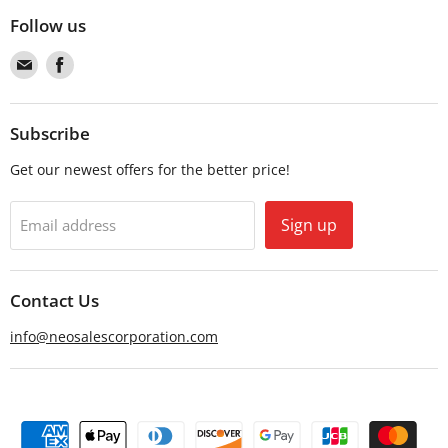
Follow us
Find
Find
us
us
on
on
Email
Facebook
Subscribe
Get our newest offers for the better price!
Sign up
Email address
Contact Us
info@neosalescorporation.com