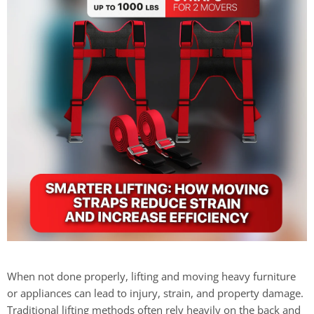
When not done properly, lifting and moving heavy furniture
or appliances can lead to injury, strain, and property damage.
Traditional lifting methods often rely heavily on the back and