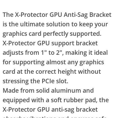
The X-Protector GPU Anti-Sag Bracket
is the ultimate solution to keep your
graphics card perfectly supported.
X-Protector GPU support bracket
adjusts from 1" to 2", making it ideal
for supporting almost any graphics
card at the correct height without
stressing the PCIe slot.
Made from solid aluminum and
equipped with a soft rubber pad, the
X-Protector GPU anti-sag bracket