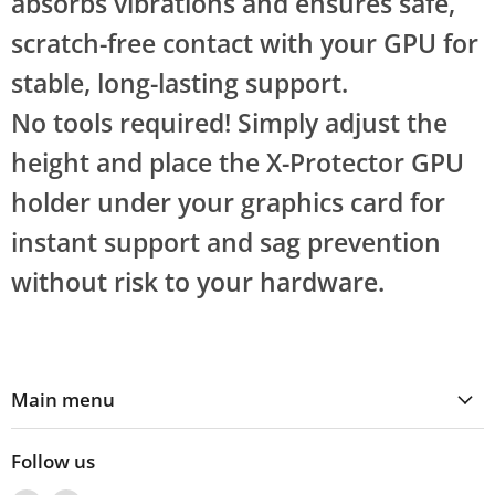
absorbs vibrations and ensures safe,
scratch-free contact with your GPU for
stable, long-lasting support.
No tools required! Simply adjust the
height and place the X-Protector GPU
holder under your graphics card for
instant support and sag prevention
without risk to your hardware.
Main menu
Follow us