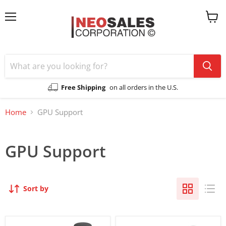
Menu
View
cart
Free Shipping
on all orders in the U.S.
Home
GPU Support
GPU Support
Sort by