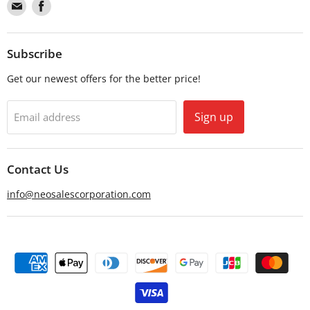
Find
Find
us
us
on
on
Email
Facebook
Subscribe
Get our newest offers for the better price!
Sign up
Email address
Contact Us
info@neosalescorporation.com