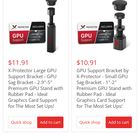
$11.91
$10.91
X-Protector Large GPU
GPU Support Bracket by
Support Bracket - GPU
X-Protector - Small GPU
Sag Bracket - 2.9"-5"
Sag Bracket - 1"-2"
Premium GPU Stand with
Premium GPU Stand with
Rubber Pad - Ideal
Rubber Pad - Ideal
Graphics Card Support
Graphics Card Support
for The Most Set Ups!
for The Most Set Ups!
Quick shop
Add to cart
Quick shop
Add to cart