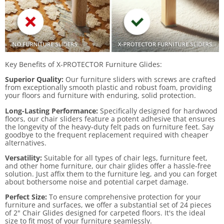
Key Benefits of X-PROTECTOR Furniture Glides:
Superior Quality:
Our furniture sliders with screws are crafted
from exceptionally smooth plastic and robust foam, providing
your floors and furniture with enduring, solid protection.
Long-Lasting Performance:
Specifically designed for hardwood
floors, our chair sliders feature a potent adhesive that ensures
the longevity of the heavy-duty felt pads on furniture feet. Say
goodbye to the frequent replacement required with cheaper
alternatives.
Versatility:
Suitable for all types of chair legs, furniture feet,
and other home furniture, our chair glides offer a hassle-free
solution. Just affix them to the furniture leg, and you can forget
about bothersome noise and potential carpet damage.
Perfect Size:
To ensure comprehensive protection for your
furniture and surfaces, we offer a substantial set of 24 pieces
of 2" Chair Glides designed for carpeted floors. It's the ideal
size to fit most of your furniture seamlessly.