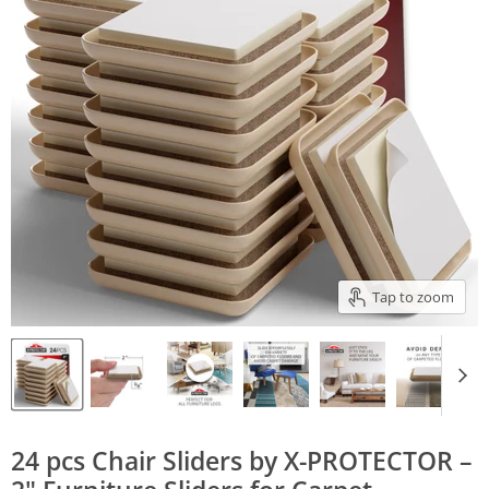
Tap to zoom
24 pcs Chair Sliders by X-PROTECTOR –