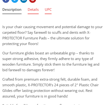
Description
Details
UPC
Is your chair causing movement and potential damage to your
carpeted floor? Say farewell to scuffs and dents with X-
PROTECTOR Furniture Pads – the ultimate solution for
protecting your floors!
Our furniture glides boast an unbeatable grip – thanks to
super-strong adhesive, they firmly adhere to any type of
wooden furniture. Simply stick them to the furniture leg and
bid farewell to damages forever!
Crafted from premium extra-strong felt, durable foam, and
smooth plastic, X-PROTECTOR's 24 pieces of 2" Plastic Chair
Glides offer lasting protection without wearing out. Rest
assured, your furniture is in good hands!