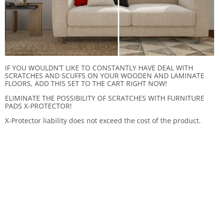
IF YOU WOULDN’T LIKE TO CONSTANTLY HAVE DEAL WITH
SCRATCHES AND SCUFFS ON YOUR WOODEN AND LAMINATE
FLOORS, ADD THIS SET TO THE CART RIGHT NOW!
ELIMINATE THE POSSIBILITY OF SCRATCHES WITH FURNITURE
PADS X-PROTECTOR!
X-Protector liability does not exceed the cost of the product.