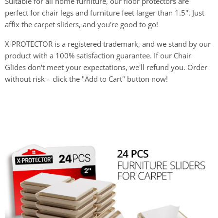
Suitable for all home furniture, our floor protectors are
perfect for chair legs and furniture feet larger than 1.5". Just
affix the carpet sliders, and you're good to go!
X-PROTECTOR is a registered trademark, and we stand by our
product with a 100% satisfaction guarantee. If our Chair
Glides don't meet your expectations, we'll refund you. Order
without risk – click the "Add to Cart" button now!