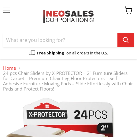
Menu
View
cart
Free Shipping
on all orders in the U.S.
Home
24 pcs Chair Sliders by X-PROTECTOR – 2" Furniture Sliders
for Carpet – Premium Chair Leg Floor Protectors – Self-
Adhesive Furniture Moving Pads – Slide Effortlessly with Chair
Pads and Protect Floors!