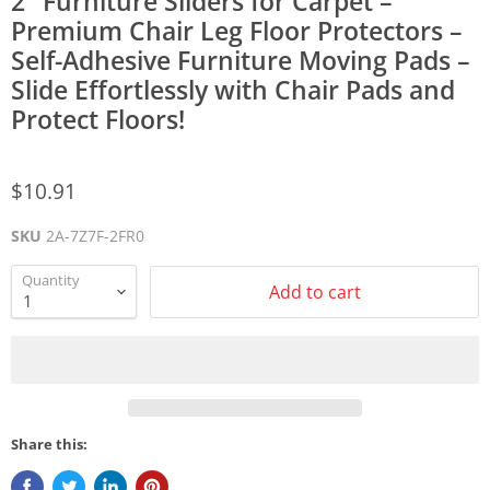
2" Furniture Sliders for Carpet –
Premium Chair Leg Floor Protectors –
Self-Adhesive Furniture Moving Pads –
Slide Effortlessly with Chair Pads and
Protect Floors!
$10.91
SKU
2A-7Z7F-2FR0
Quantity
Add to cart
Share this: