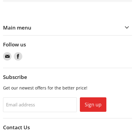
Main menu
Follow us
Find
Find
us
us
on
on
Email
Facebook
Subscribe
Get our newest offers for the better price!
Sign up
Email address
Contact Us