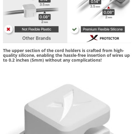
The upper section of the cord holders is crafted from high-
quality silicone, enabling the hassle-free insertion of wires up
to 0.2 inches (5mm) without any complications!