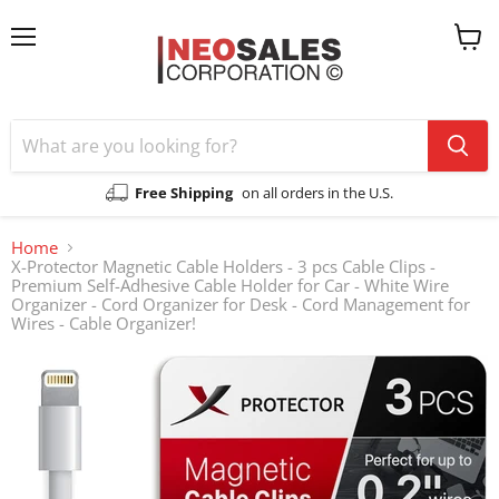
Menu
View
cart
Free Shipping
on all orders in the U.S.
Home
X-Protector Magnetic Cable Holders - 3 pcs Cable Clips -
Premium Self-Adhesive Cable Holder for Car - White Wire
Organizer - Cord Organizer for Desk - Cord Management for
Wires - Cable Organizer!