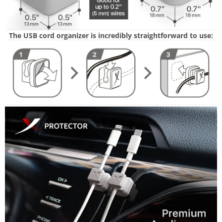
The USB cord organizer is incredibly straightforward to use: