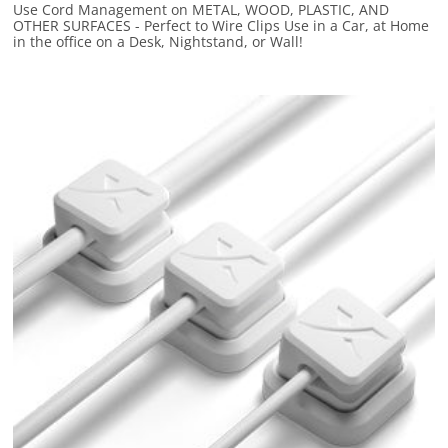
Use Cord Management on METAL, WOOD, PLASTIC, AND
OTHER SURFACES - Perfect to Wire Clips Use in a Car, at Home
in the office on a Desk, Nightstand, or Wall!