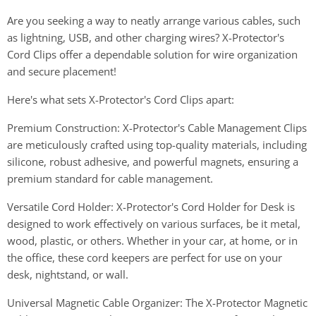
Are you seeking a way to neatly arrange various cables, such
as lightning, USB, and other charging wires? X-Protector's
Cord Clips offer a dependable solution for wire organization
and secure placement!
Here's what sets X-Protector's Cord Clips apart:
Premium Construction: X-Protector's Cable Management Clips
are meticulously crafted using top-quality materials, including
silicone, robust adhesive, and powerful magnets, ensuring a
premium standard for cable management.
Versatile Cord Holder: X-Protector's Cord Holder for Desk is
designed to work effectively on various surfaces, be it metal,
wood, plastic, or others. Whether in your car, at home, or in
the office, these cord keepers are perfect for use on your
desk, nightstand, or wall.
Universal Magnetic Cable Organizer: The X-Protector Magnetic