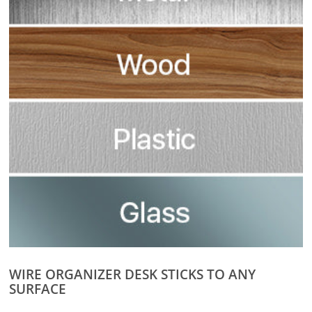
WIRE ORGANIZER DESK STICKS TO ANY
SURFACE