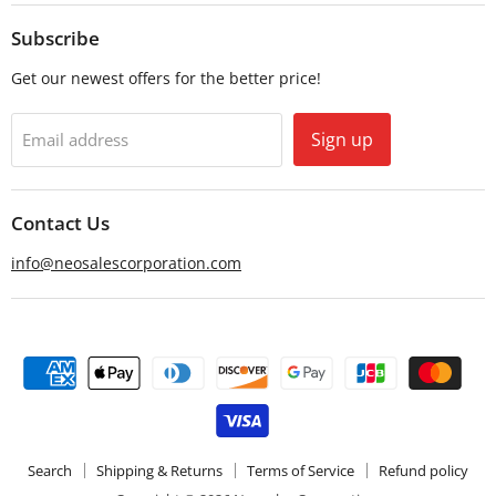
on
on
Email
Facebook
Subscribe
Get our newest offers for the better price!
Sign up
Email address
Contact Us
info@neosalescorporation.com
Search
Shipping & Returns
Terms of Service
Refund policy