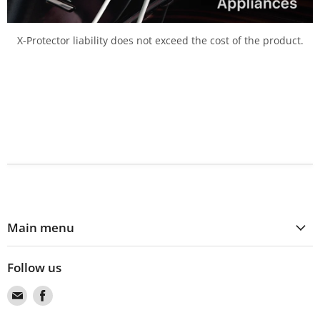
X-Protector liability does not exceed the cost of the product.
Main menu
Follow us
Find
Find
us
us