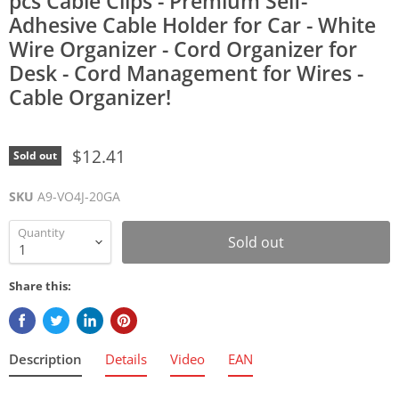
pcs Cable Clips - Premium Self-
Adhesive Cable Holder for Car - White
Wire Organizer - Cord Organizer for
Desk - Cord Management for Wires -
Cable Organizer!
$12.41
Sold out
SKU
A9-VO4J-20GA
Quantity
Sold out
Share this:
Description
Details
Video
EAN