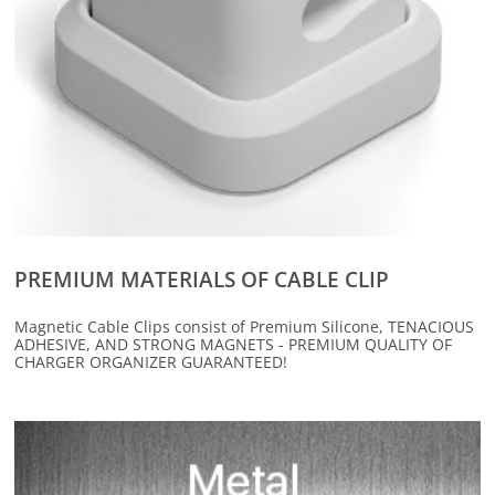
PREMIUM MATERIALS OF CABLE CLIP
Magnetic Cable Clips consist of Premium Silicone, TENACIOUS
ADHESIVE, AND STRONG MAGNETS - PREMIUM QUALITY OF
CHARGER ORGANIZER GUARANTEED!