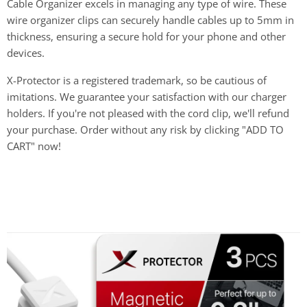
Cable Organizer excels in managing any type of wire. These
wire organizer clips can securely handle cables up to 5mm in
thickness, ensuring a secure hold for your phone and other
devices.
X-Protector is a registered trademark, so be cautious of
imitations. We guarantee your satisfaction with our charger
holders. If you're not pleased with the cord clip, we'll refund
your purchase. Order without any risk by clicking "ADD TO
CART" now!