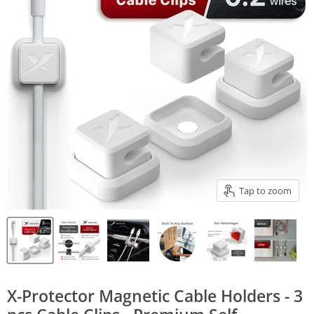
Tap to zoom
X-Protector Magnetic Cable Holders - 3