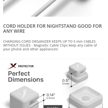
CORD HOLDER FOR NIGHTSTAND GOOD FOR
ANY WIRE
CHARGING CORD ORGANIZER KEEPS UP TO 5 mm CABLES
WITHOUT ISSUES - Magnetic Cable Clips keep any cable of
your phone and other appliances!