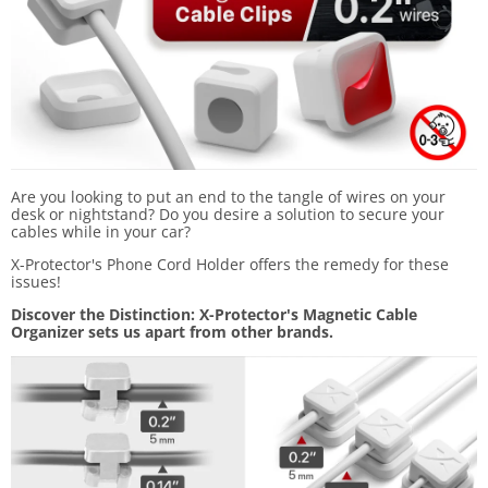
Are you looking to put an end to the tangle of wires on your
desk or nightstand? Do you desire a solution to secure your
cables while in your car?
X-Protector's Phone Cord Holder offers the remedy for these
issues!
Discover the Distinction: X-Protector's Magnetic Cable
Organizer sets us apart from other brands.