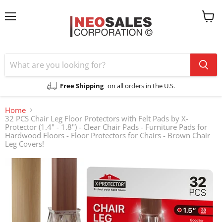
Menu
View
cart
Free Shipping
on all orders in the U.S.
Home
32 PCS Chair Leg Floor Protectors with Felt Pads by X-
Protector (1.4" - 1.8") - Clear Chair Pads - Furniture Pads for
Hardwood Floors - Floor Protectors for Chairs - Brown Chair
Leg Covers!