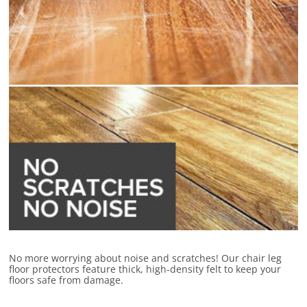
No more worrying about noise and scratches! Our chair leg
floor protectors feature thick, high-density felt to keep your
floors safe from damage.