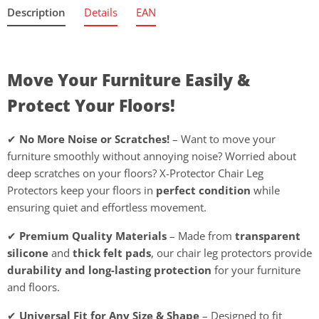
Description
Details
EAN
Move Your Furniture Easily &
Protect Your Floors!
✔
No More Noise or Scratches!
– Want to move your
furniture smoothly without annoying noise? Worried about
deep scratches on your floors? X-Protector Chair Leg
Protectors keep your floors in
perfect condition
while
ensuring quiet and effortless movement.
✔
Premium Quality Materials
– Made from
transparent
silicone
and
thick felt pads
, our chair leg protectors provide
durability and long-lasting protection
for your furniture
and floors.
✔
Universal Fit for Any Size & Shape
– Designed to fit