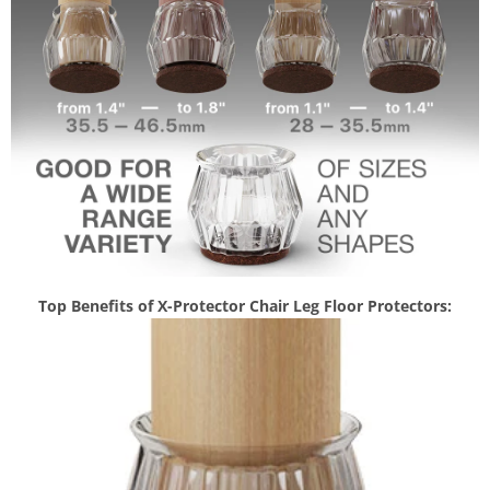
Top Benefits of X-Protector Chair Leg Floor Protectors: