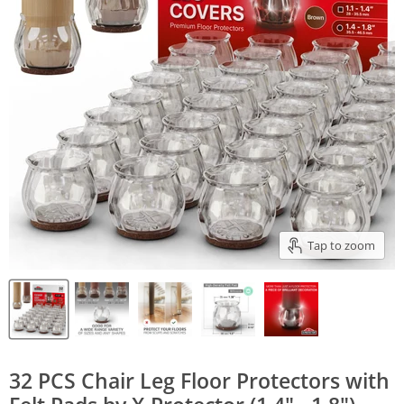
Tap to zoom
32 PCS Chair Leg Floor Protectors with