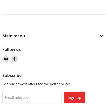
Main menu
Follow us
Find
Find
us
us
on
on
Email
Facebook
Subscribe
Get our newest offers for the better price!
Sign up
Email address