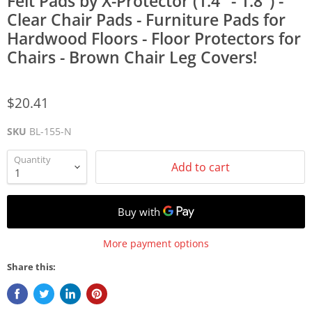
Felt Pads by X-Protector (1.4" - 1.8") -
Clear Chair Pads - Furniture Pads for
Hardwood Floors - Floor Protectors for
Chairs - Brown Chair Leg Covers!
$20.41
SKU
BL-155-N
Quantity
Add to cart
More payment options
Share this: