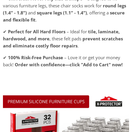
various furniture legs, these chair socks work for
round legs
(1.4” - 1.8”)
and
square legs (1.1” - 1.4”)
, offering a
secure
and flexible fit
.
✔
Perfect for All Hard Floors
– Ideal for
tile, laminate,
hardwood, and more
, these felt pads
prevent scratches
and eliminate costly floor repairs
.
✔
100% Risk-Free Purchase
– Love it or get your money
back!
Order with confidence—click "Add to Cart" now!