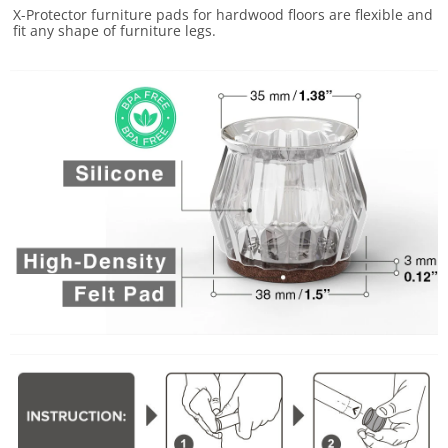
X-Protector furniture pads for hardwood floors are flexible and
fit any shape of furniture legs.