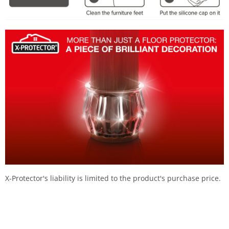
X-Protector's liability is limited to the product's purchase price.