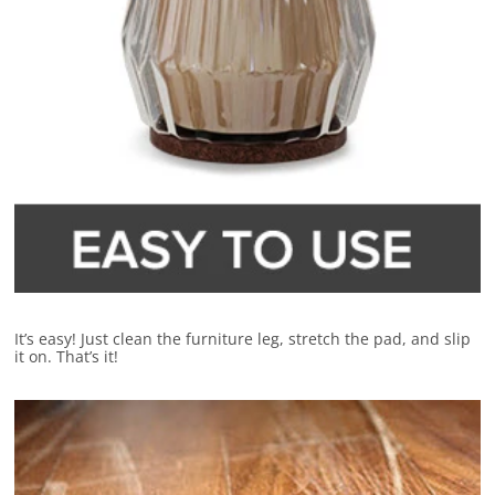
It’s easy! Just clean the furniture leg, stretch the pad, and slip
it on. That’s it!