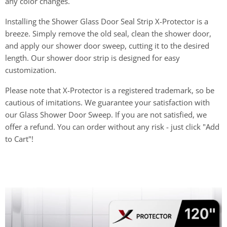
any color changes.
Installing the Shower Glass Door Seal Strip X-Protector is a
breeze. Simply remove the old seal, clean the shower door,
and apply our shower door sweep, cutting it to the desired
length. Our shower door strip is designed for easy
customization.
Please note that X-Protector is a registered trademark, so be
cautious of imitations. We guarantee your satisfaction with
our Glass Shower Door Sweep. If you are not satisfied, we
offer a refund. You can order without any risk - just click "Add
to Cart"!