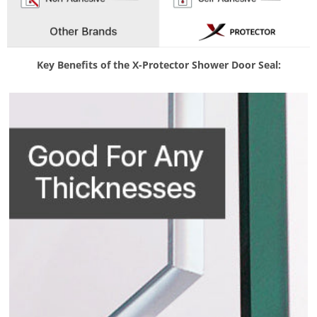
Key Benefits of the X-Protector Shower Door Seal: