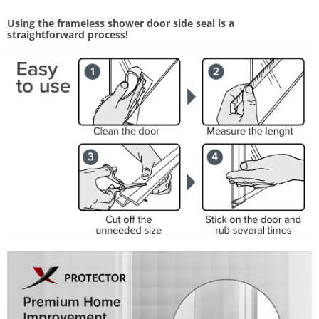
Using the frameless shower door side seal is a
straightforward process!