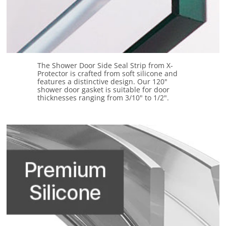
The Shower Door Side Seal Strip from X-
Protector is crafted from soft silicone and
features a distinctive design. Our 120"
shower door gasket is suitable for door
thicknesses ranging from 3/10" to 1/2".