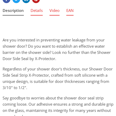
Description
Details
Video
EAN
Are you interested in preventing water leakage from your
shower door? Do you want to establish an effective water
barrier on the shower side? Look no further than the Shower
Door Side Seal by X-Protector.
Regardless of your shower door's thickness, our Shower Door
Side Seal Strip X-Protector, crafted from soft silicone with a
unique design, is suitable for door thicknesses ranging from
3/10" to 1/2".
Say goodbye to worries about the shower door seal strip
coming loose. Our adhesive ensures a strong and durable grip
on the glass, maintaining its integrity for many years without