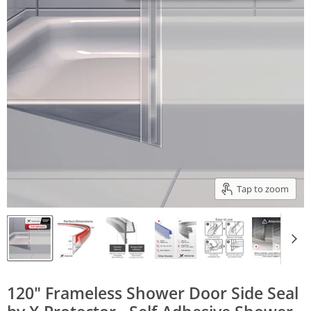
Tap to zoom
120" Frameless Shower Door Side Seal