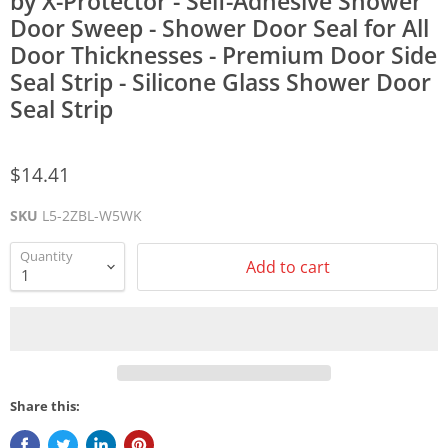
by X-Protector - Self-Adhesive Shower
Door Sweep - Shower Door Seal for All
Door Thicknesses - Premium Door Side
Seal Strip - Silicone Glass Shower Door
Seal Strip
$14.41
SKU
L5-2ZBL-W5WK
Quantity
Add to cart
Share this: