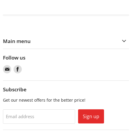
Main menu
Follow us
Find
Find
us
us
on
on
Email
Facebook
Subscribe
Get our newest offers for the better price!
Sign up
Email address