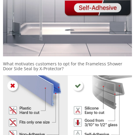
What motivates customers to opt for the Frameless Shower
Door Side Seal by X-Protector?