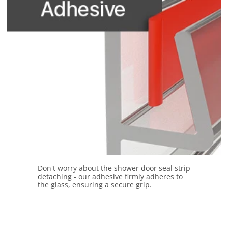
Don't worry about the shower door seal strip
detaching - our adhesive firmly adheres to
the glass, ensuring a secure grip.