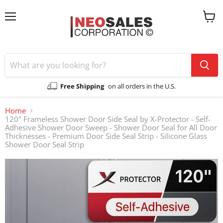
Menu
View
cart
Free Shipping
on all orders in the U.S.
Home
120" Frameless Shower Door Side Seal by X-Protector - Self-
Adhesive Shower Door Sweep - Shower Door Seal for All Door
Thicknesses - Premium Door Side Seal Strip - Silicone Glass
Shower Door Seal Strip