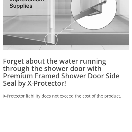
Forget about the water running
through the shower door with
Premium Framed Shower Door Side
Seal by X-Protector!
X-Protector liability does not exceed the cost of the product.