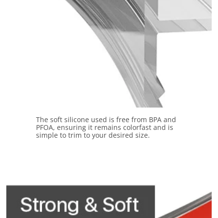
The soft silicone used is free from BPA and
PFOA, ensuring it remains colorfast and is
simple to trim to your desired size.