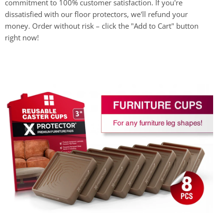
commitment to 100% customer satisfaction. If you're
dissatisfied with our floor protectors, we'll refund your
money. Order without risk – click the "Add to Cart" button
right now!