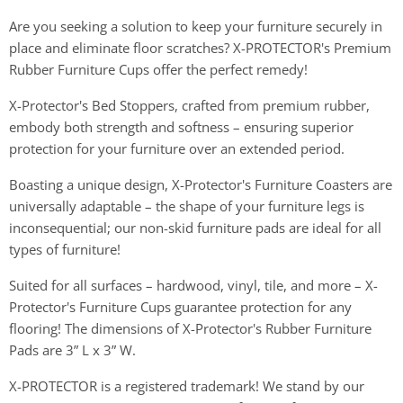
Are you seeking a solution to keep your furniture securely in
place and eliminate floor scratches? X-PROTECTOR's Premium
Rubber Furniture Cups offer the perfect remedy!
X-Protector's Bed Stoppers, crafted from premium rubber,
embody both strength and softness – ensuring superior
protection for your furniture over an extended period.
Boasting a unique design, X-Protector's Furniture Coasters are
universally adaptable – the shape of your furniture legs is
inconsequential; our non-skid furniture pads are ideal for all
types of furniture!
Suited for all surfaces – hardwood, vinyl, tile, and more – X-
Protector's Furniture Cups guarantee protection for any
flooring! The dimensions of X-Protector's Rubber Furniture
Pads are 3” L x 3” W.
X-PROTECTOR is a registered trademark! We stand by our