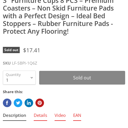
3" Furniture Cups 8 PCS – Premium
Coasters – Non Skid Furniture Pads
with a Perfect Design – Ideal Bed
Stoppers – Rubber Furniture Pads -
Protect Any Flooring!
$17.41
Sold out
SKU
LF-SBPI-1Q6Z
Quantity
Sold out
Share this:
Description
Details
Video
EAN