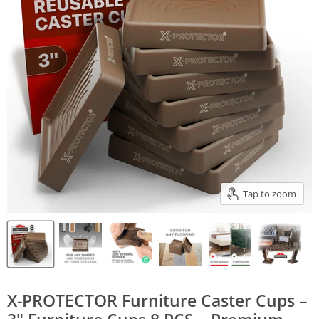
Tap to zoom
X-PROTECTOR Furniture Caster Cups –