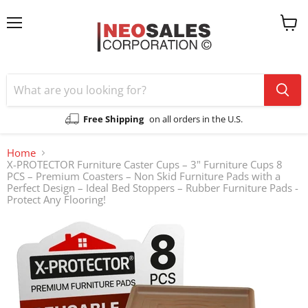
Menu
View
cart
Free Shipping
on all orders in the U.S.
Home
X-PROTECTOR Furniture Caster Cups – 3" Furniture Cups 8
PCS – Premium Coasters – Non Skid Furniture Pads with a
Perfect Design – Ideal Bed Stoppers – Rubber Furniture Pads -
Protect Any Flooring!