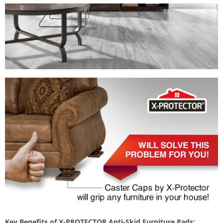
Key Benefits of X-PROTECTOR Anti-Skid Furniture Pads: