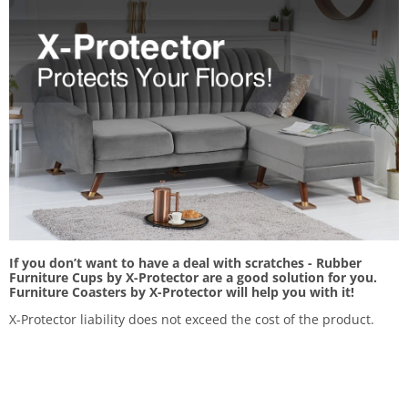
If you don’t want to have a deal with scratches - Rubber
Furniture Cups by X-Protector are a good solution for you.
Furniture Coasters by X-Protector will help you with it!
X-Protector liability does not exceed the cost of the product.