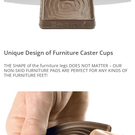
Unique Design of Furniture Caster Cups
THE SHAPE of the furniture legs DOES NOT MATTER – OUR
NON-SKID FURNITURE PADS ARE PERFECT FOR ANY KINDS OF
THE FURNITURE FEET!