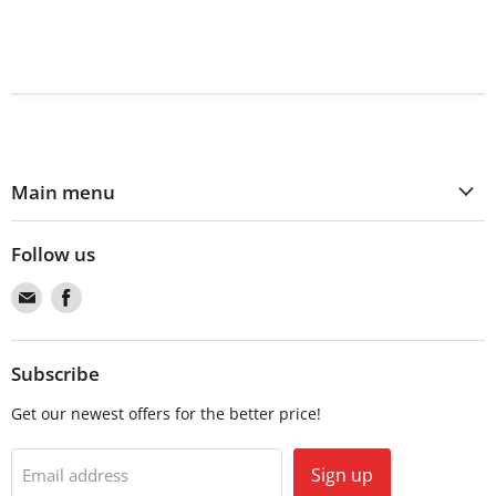
Main menu
Follow us
Find
Find
us
us
on
on
Email
Facebook
Subscribe
Get our newest offers for the better price!
Sign up
Email address