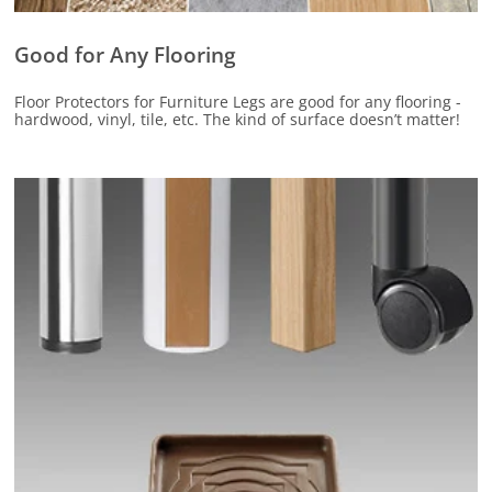
Good for Any Flooring
Floor Protectors for Furniture Legs are good for any flooring -
hardwood, vinyl, tile, etc. The kind of surface doesn’t matter!