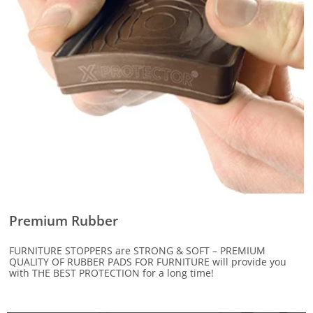
Premium Rubber
FURNITURE STOPPERS are STRONG & SOFT – PREMIUM
QUALITY OF RUBBER PADS FOR FURNITURE will provide you
with THE BEST PROTECTION for a long time!