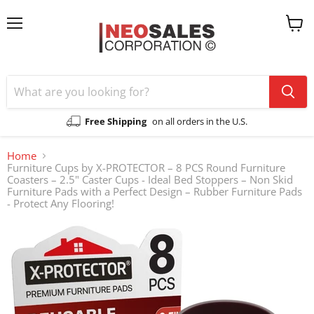
Menu
View
cart
Free Shipping
on all orders in the U.S.
Home
Furniture Cups by X-PROTECTOR – 8 PCS Round Furniture
Coasters – 2.5" Caster Cups - Ideal Bed Stoppers – Non Skid
Furniture Pads with a Perfect Design – Rubber Furniture Pads
- Protect Any Flooring!