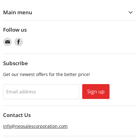
Main menu
Follow us
Find
Find
us
us
on
on
Email
Facebook
Subscribe
Get our newest offers for the better price!
Sign up
Email address
Contact Us
info@neosalescorporation.com