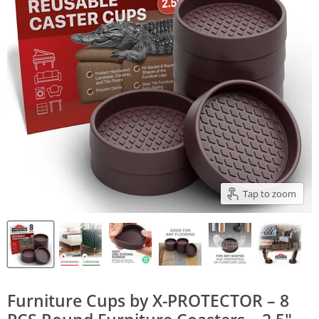
Tap to zoom
Furniture Cups by X-PROTECTOR – 8