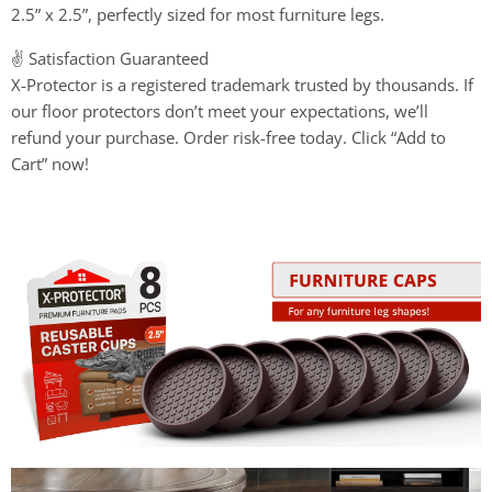
2.5” x 2.5”, perfectly sized for most furniture legs.
✌️ Satisfaction Guaranteed
X-Protector is a registered trademark trusted by thousands. If
our floor protectors don’t meet your expectations, we’ll
refund your purchase. Order risk-free today. Click “Add to
Cart” now!