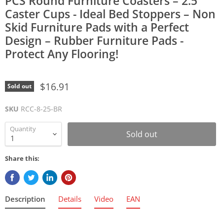
PCS Round Furniture Coasters – 2.5"
Caster Cups - Ideal Bed Stoppers – Non
Skid Furniture Pads with a Perfect
Design – Rubber Furniture Pads -
Protect Any Flooring!
$16.91
Sold out
SKU
RCC-8-25-BR
Quantity
Sold out
Share this:
Description
Details
Video
EAN