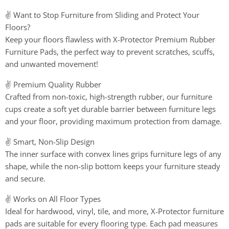
✌️ Want to Stop Furniture from Sliding and Protect Your
Floors?
Keep your floors flawless with X-Protector Premium Rubber
Furniture Pads, the perfect way to prevent scratches, scuffs,
and unwanted movement!
✌️ Premium Quality Rubber
Crafted from non-toxic, high-strength rubber, our furniture
cups create a soft yet durable barrier between furniture legs
and your floor, providing maximum protection from damage.
✌️ Smart, Non-Slip Design
The inner surface with convex lines grips furniture legs of any
shape, while the non-slip bottom keeps your furniture steady
and secure.
✌️ Works on All Floor Types
Ideal for hardwood, vinyl, tile, and more, X-Protector furniture
pads are suitable for every flooring type. Each pad measures