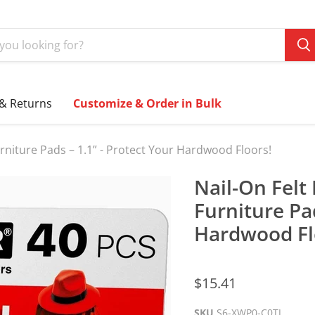
 & Returns
Customize & Order in Bulk
Furniture Pads – 1.1” - Protect Your Hardwood Floors!
Nail-On Felt 
Furniture Pad
Hardwood Fl
$15.41
SKU
S6-XWP0-C0TJ