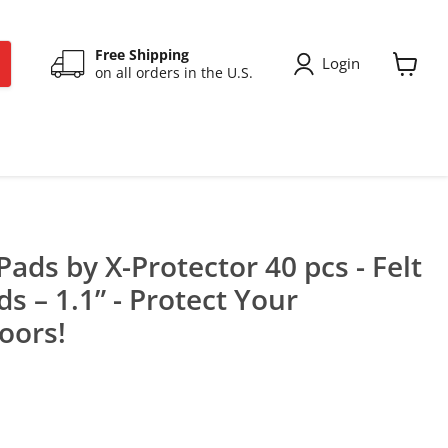
Free Shipping
Login
on all orders in the U.S.
View
cart
Pads by X-Protector 40 pcs - Felt
s – 1.1” - Protect Your
oors!