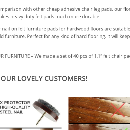
comparison with other cheap
adhesive chair leg pads,
our flo
kes heavy duty felt pads much more durable.
 nail-on felt furniture pads for hardwood floors are suitable 
 furniture. Perfect for any kind of hard flooring. It will keep
OUR FURNITURE
– W
e made a set of 40 pcs of 1.1” felt chair p
 OUR LOVELY CUSTOMERS!