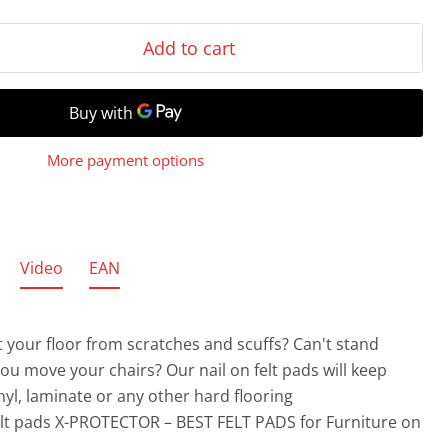
Add to cart
More payment options
Video
EAN
 your floor from scratches and scuffs? Can't stand
you move your chairs?
Our nail on felt pads will keep
nyl, laminate or any other hard flooring
elt pads X-PROTECTOR – BEST FELT PADS for Furniture on