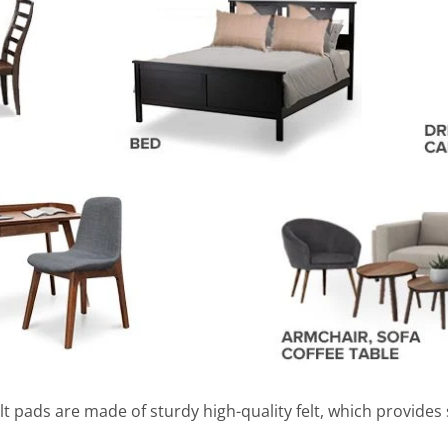
lt pads are made of sturdy high-quality felt, which provides 