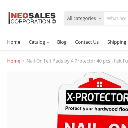
All categories
Home
Catalog
Blog
Contact Us
Shipping
Home
Nail-On Felt Pads by X-Protector 40 pcs - Felt 