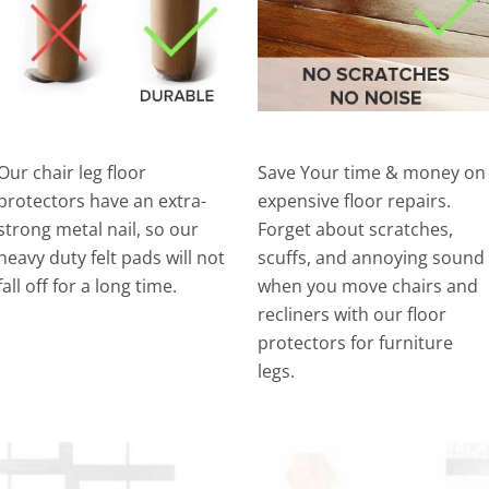
Our chair leg floor
Save Your time & money on
protectors have an extra-
expensive floor repairs.
strong metal nail, so our
Forget about scratches,
heavy duty felt pads will not
scuffs, and annoying sound
fall off for a long time.
when you move chairs and
recliners with our floor
protectors for furniture
legs.