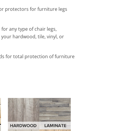
or protectors for furniture legs
for any type of chair legs,
 your hardwood, tile, vinyl, or
ads
for total protection of furniture