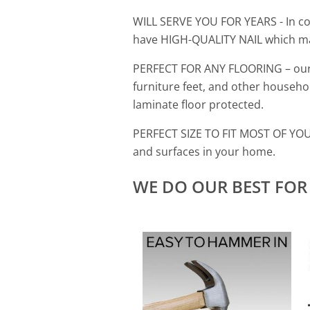
WILL SERVE YOU FOR YEARS
- In 
have HIGH-QUALITY NAIL which ma
PERFECT FOR ANY FLOORING
–
our
furniture feet, and other household
laminate floor protected.
PERFECT SIZE TO FIT MOST OF Y
and surfaces in your home.
WE DO OUR BEST FOR