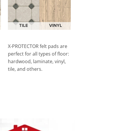
X-PROTECTOR felt pads are
perfect for all types of floor:
hardwood, laminate, vinyl,
tile, and others.