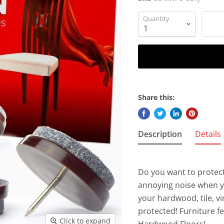
Quantity
Share this:
Description
Details
Do you want to protect
annoying noise when 
your hardwood, tile, vi
protected! Furniture f
Click to expand
Hardwood Floors!