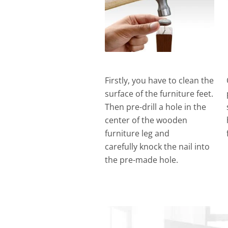
Firstly, you have to clean the
surface of the furniture feet.
Then pre-drill a hole in the
center of the wooden
furniture leg and
carefully knock the nail into
the pre-made hole.