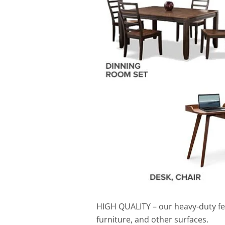
HIGH QUALITY
– o
ur heavy-duty fe
furniture, and other surfaces.