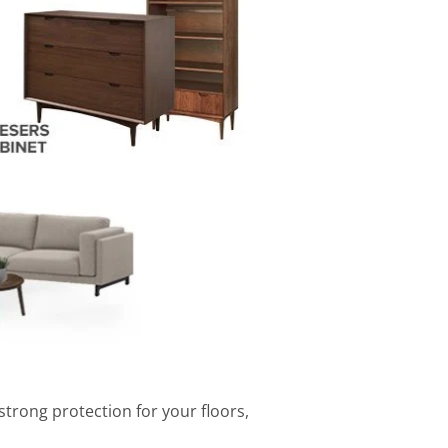
strong protection for your floors,