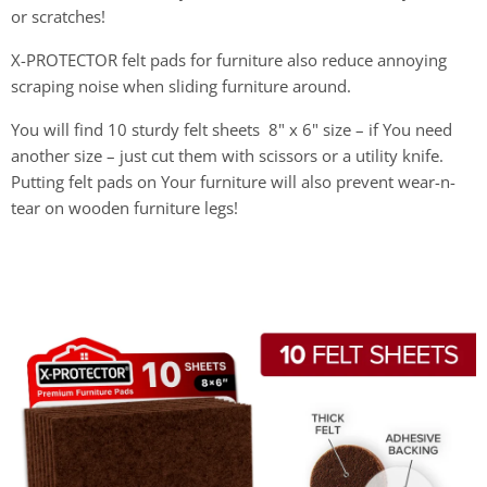
or scratches!
X-PROTECTOR felt pads for furniture also reduce annoying
scraping noise when sliding furniture around.
You will find 10 sturdy felt sheets 8" x 6" size – if You need
another size – just cut them with scissors or a utility knife.
Putting felt pads on Your furniture will also prevent wear-n-
tear on wooden furniture legs!