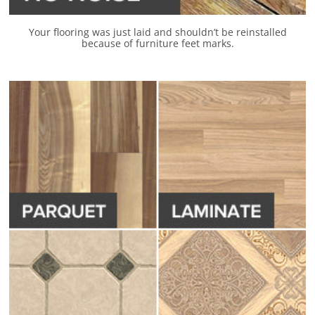
Your flooring was just laid and shouldn’t be reinstalled
because of furniture feet marks.