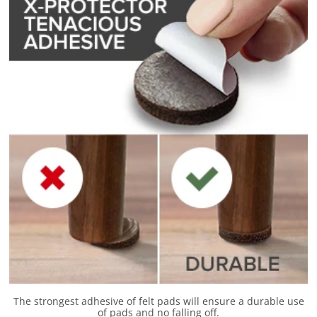
The strongest adhesive of felt pads will ensure a durable use
of pads and no falling off.