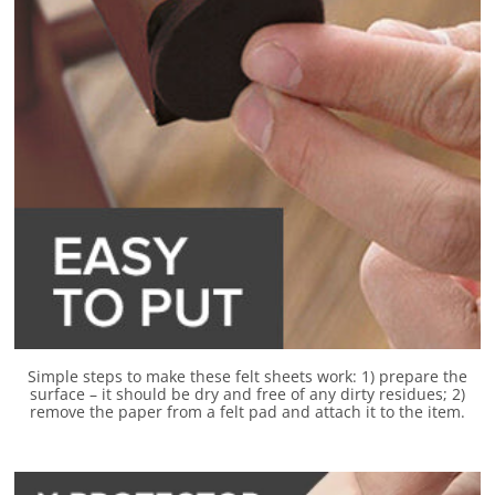
Simple steps to make these felt sheets work: 1) prepare the
surface – it should be dry and free of any dirty residues; 2)
remove the paper from a felt pad and attach it to the item.