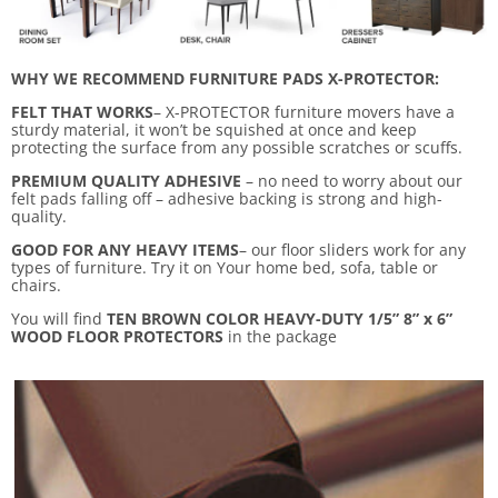
WHY WE RECOMMEND FURNITURE PADS X-PROTECTOR:
FELT THAT WORKS
– X-PROTECTOR furniture movers have a
sturdy material, it won’t be squished at once and keep
protecting the surface from any possible scratches or scuffs.
PREMIUM QUALITY ADHESIVE
– no need to worry about our
felt pads falling off – adhesive backing is strong and high-
quality.
GOOD FOR ANY HEAVY ITEMS
– our floor sliders work for any
types of furniture. Try it on Your home bed, sofa, table or
chairs.
You will find
TEN BROWN COLOR HEAVY-DUTY 1/5” 8” x 6”
WOOD FLOOR PROTECTORS
in the package