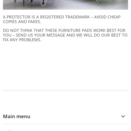
X-PROTECTOR IS A REGISTERED TRADEMARK – AVOID CHEAP
COPIES AND FAKES.
DO NOT THINK THAT THESE FURNITURE PADS WORK BEST FOR
YOU – SEND US YOUR MESSAGE AND WE WILL DO OUR BEST TO
FIX ANY PROBLEMS.
Main menu