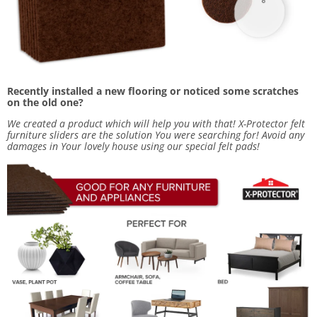
Recently installed a new flooring or noticed some scratches
on the old one?
We created a product which will help you with that! X-Protector
felt
furniture sliders
are the solution You were searching for! Avoid any
damages in Your lovely house using our special felt pads!