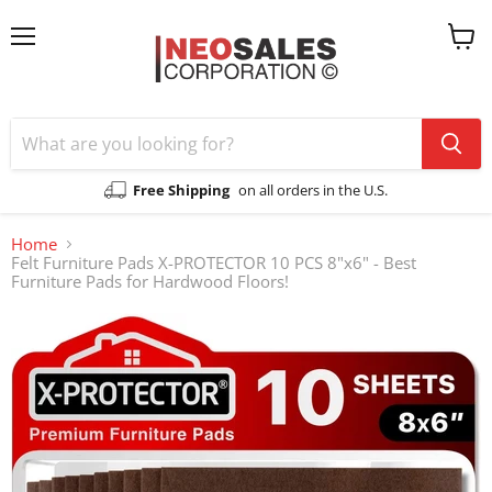
Menu
View
cart
Free Shipping
on all orders in the U.S.
Home
Felt Furniture Pads X-PROTECTOR 10 PCS 8"x6" - Best
Furniture Pads for Hardwood Floors!