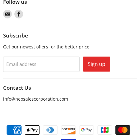
Follow us
Find
Find
us
us
on
on
Email
Facebook
Subscribe
Get our newest offers for the better price!
Sign up
Email address
Contact Us
info@neosalescorporation.com