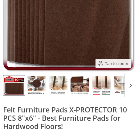
Tap to zoom
Felt Furniture Pads X-PROTECTOR 10
PCS 8"x6" - Best Furniture Pads for
Hardwood Floors!