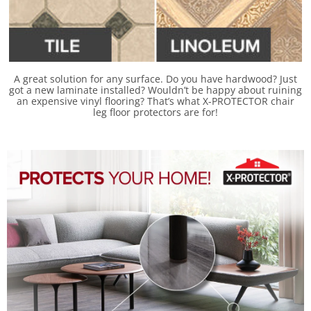
A great solution for any surface. Do you have hardwood? Just
got a new laminate installed? Wouldn’t be happy about ruining
an expensive vinyl flooring? That’s what X-PROTECTOR chair
leg floor protectors are for!