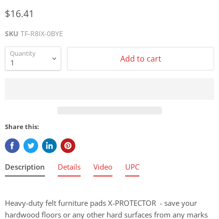
$16.41
SKU
TF-R8IX-0BYE
Quantity
Add to cart
Share this:
Description
Details
Video
UPC
Heavy-duty felt furniture pads X-PROTECTOR - save your
hardwood floors or any other hard surfaces from any marks