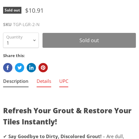
$10.91
Sold out
SKU
TGP-LGR-2-N
Quantity
Sold out
Share this:
Description
Details
UPC
Refresh Your Grout & Restore Your
Tiles Instantly!
✔
Say Goodbye to Dirty, Discolored Grout!
– Are dull,