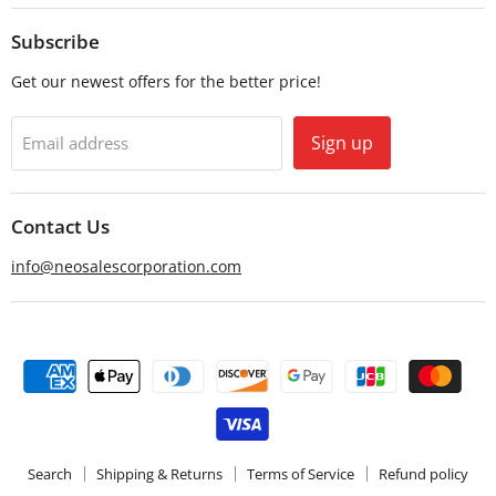
on
on
Email
Facebook
Subscribe
Get our newest offers for the better price!
Sign up
Email address
Contact Us
info@neosalescorporation.com
Search
Shipping & Returns
Terms of Service
Refund policy