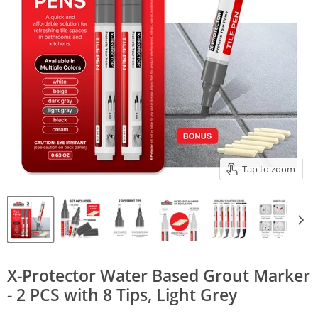
Tap to zoom
X-Protector Water Based Grout Marker
- 2 PCS with 8 Tips, Light Grey