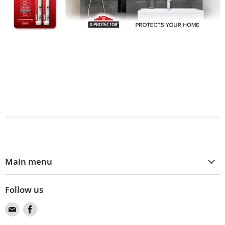
Main menu
Follow us
Find
Find
us
us