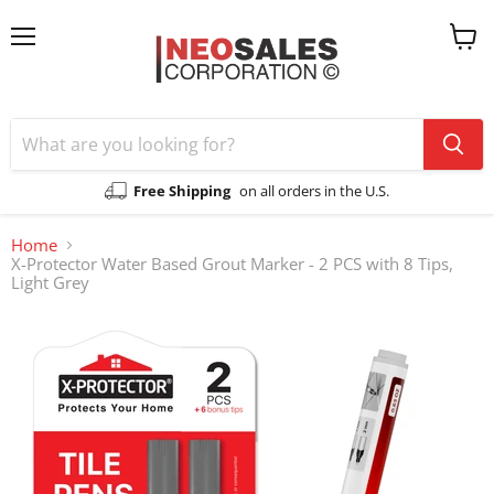
Menu
View
cart
Free Shipping
on all orders in the U.S.
Home
X-Protector Water Based Grout Marker - 2 PCS with 8 Tips,
Light Grey