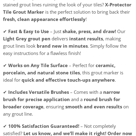
stained grout lines ruining the look of your tiles?
X-Protector
Tile Grout Marker
is the perfect solution to bring back their
fresh, clean appearance effortlessly
!
✔
Fast & Easy to Use
– Just
shake, press, and draw!
Our
Light Grey grout pen
delivers
instant results
, making
grout lines look
brand new in minutes
. Simply follow the
easy instructions for a flawless finish!
✔
Works on Any Tile Surface
– Perfect for
ceramic,
porcelain, and natural stone tiles
, this grout marker is
ideal for
quick and effective touch-ups anywhere
.
✔
Includes Versatile Brushes
– Comes with a
narrow
brush for precise application
and a
round brush for
broader coverage
, ensuring
smooth and even results
on
any grout line.
✔
100% Satisfaction Guaranteed!
– Not completely
satisfied?
Let us know, and we’ll make it right!
Order now