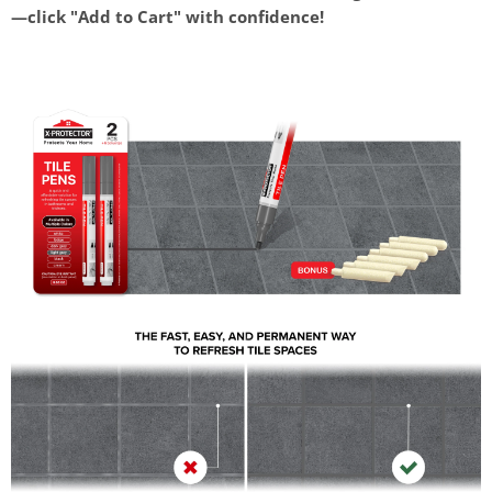
—click "Add to Cart" with confidence!