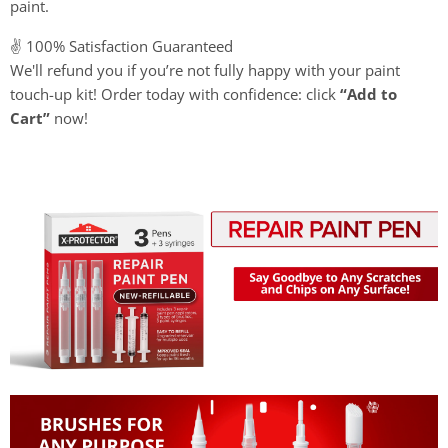
paint.
✌️ 100% Satisfaction Guaranteed
We'll refund you if you’re not fully happy with your paint
touch-up kit! Order today with confidence: click
“Add to
Cart”
now!