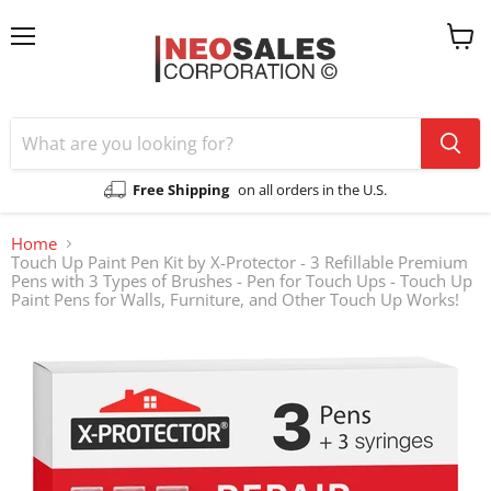
Menu
View
cart
Free Shipping
on all orders in the U.S.
Home
Touch Up Paint Pen Kit by X-Protector - 3 Refillable Premium
Pens with 3 Types of Brushes - Pen for Touch Ups - Touch Up
Paint Pens for Walls, Furniture, and Other Touch Up Works!