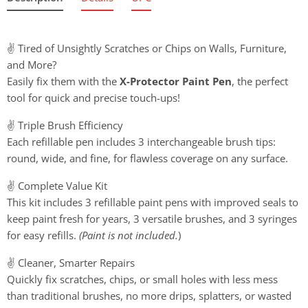
✌️ Tired of Unsightly Scratches or Chips on Walls, Furniture,
and More?
Easily fix them with the
X-Protector Paint Pen
, the perfect
tool for quick and precise touch-ups!
✌️ Triple Brush Efficiency
Each refillable pen includes 3 interchangeable brush tips:
round, wide, and fine, for flawless coverage on any surface.
✌️ Complete Value Kit
This kit includes 3 refillable paint pens with improved seals to
keep paint fresh for years, 3 versatile brushes, and 3 syringes
for easy refills.
(Paint is not included.
)
✌️ Cleaner, Smarter Repairs
Quickly fix scratches, chips, or small holes with less mess
than traditional brushes, no more drips, splatters, or wasted