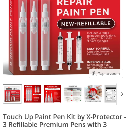
Tap to zoom
Touch Up Paint Pen Kit by X-Protector -
3 Refillable Premium Pens with 3