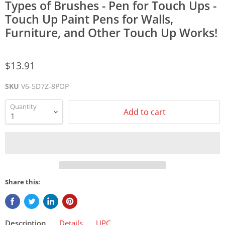
Types of Brushes - Pen for Touch Ups -
Touch Up Paint Pens for Walls,
Furniture, and Other Touch Up Works!
$13.91
SKU
V6-5D7Z-8POP
Quantity
Add to cart
Share this:
Description
Details
UPC