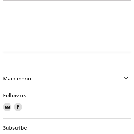
Main menu
Follow us
Find
Find
us
us
on
on
Email
Facebook
Subscribe