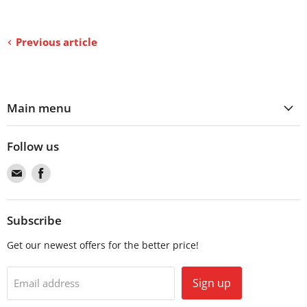
Previous article
Main menu
Follow us
Find
Find
us
us
on
on
Email
Facebook
Subscribe
Get our newest offers for the better price!
Sign up
Email address