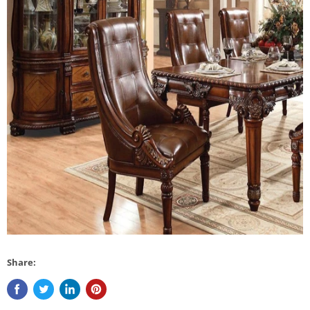
Share: