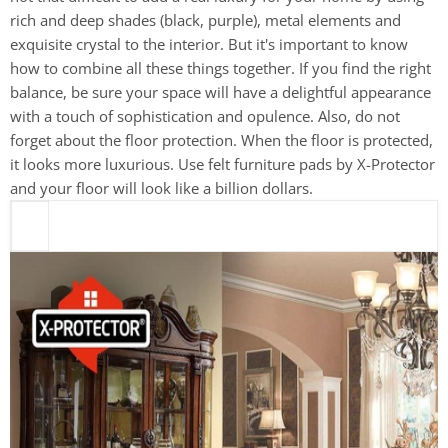
rich and deep shades (black, purple), metal elements and
exquisite crystal to the interior. But it's important to know
how to combine all these things together. If you find the right
balance, be sure your space will have a delightful appearance
with a touch of sophistication and opulence. Also, do not
forget about the floor protection. When the floor is protected,
it looks more luxurious. Use felt furniture pads by X-Protector
and your floor will look like a billion dollars.