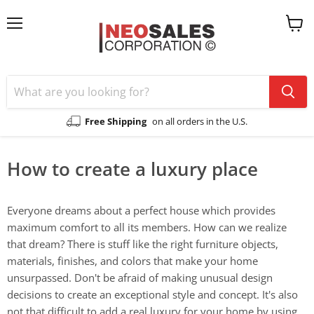
Menu
View
cart
Free Shipping
on all orders in the U.S.
How to create a luxury place
Everyone dreams about a perfect house which provides
maximum comfort to all its members. How can we realize
that dream? There is stuff like the right furniture objects,
materials, finishes, and colors that make your home
unsurpassed. Don't be afraid of making unusual design
decisions to create an exceptional style and concept. It's also
not that difficult to add a real luxury for your home by using