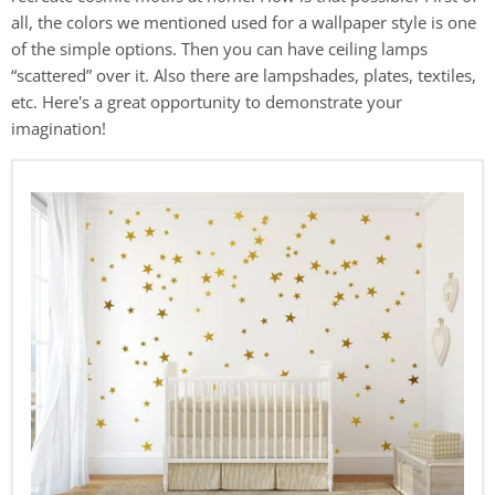
all, the colors we mentioned used for a wallpaper style is one
of the simple options. Then you can have ceiling lamps
“scattered” over it. Also there are lampshades, plates, textiles,
etc. Here's a great opportunity to demonstrate your
imagination!