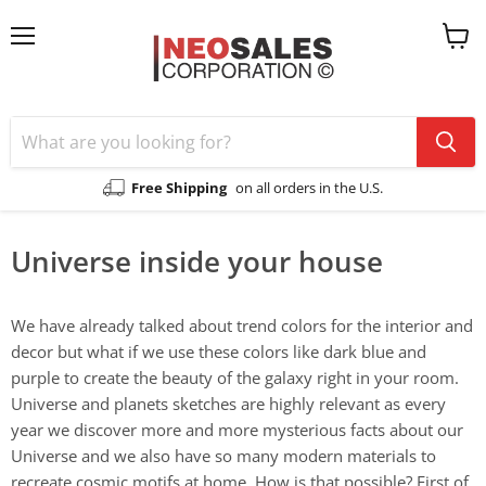
Menu
View
cart
Free Shipping
on all orders in the U.S.
Universe inside your house
We have already talked about trend colors for the interior and
decor but what if we use these colors like dark blue and
purple to create the beauty of the galaxy right in your room.
Universe and planets sketches are highly relevant as every
year we discover more and more mysterious facts about our
Universe and we also have so many modern materials to
recreate cosmic motifs at home. How is that possible? First of