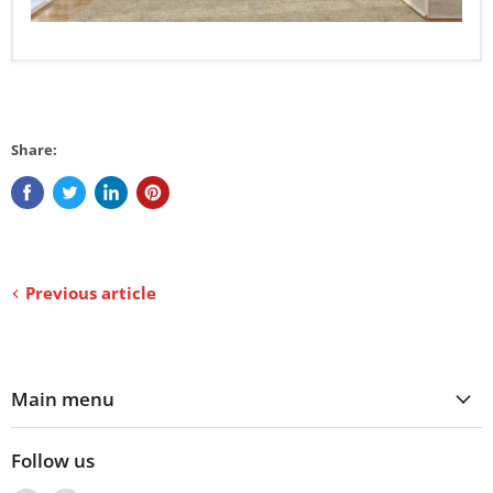
Share:
Previous article
Main menu
Follow us