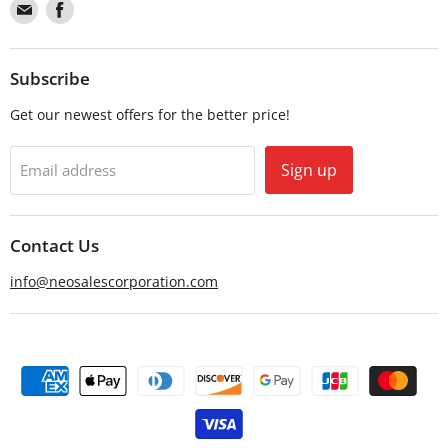
Find
Find
us
us
on
on
Email
Facebook
Subscribe
Get our newest offers for the better price!
Sign up
Email address
Contact Us
info@neosalescorporation.com