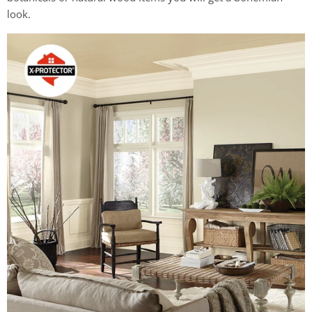
look.