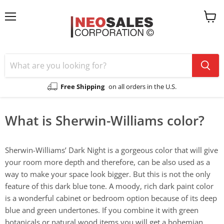
Menu
View
cart
Free Shipping
on all orders in the U.S.
What is Sherwin-Williams color?
Sherwin-Williams’ Dark Night is a gorgeous color that will give
your room more depth and therefore, can be also used as a
way to make your space look bigger. But this is not the only
feature of this dark blue tone. A moody, rich dark paint color
is a wonderful cabinet or bedroom option because of its deep
blue and green undertones. If you combine it with green
botanicals or natural wood items you will get a bohemian