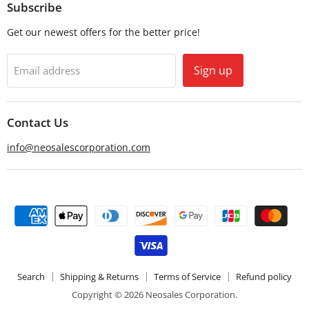
Email
Facebook
Subscribe
Get our newest offers for the better price!
Sign up
Email address
Contact Us
info@neosalescorporation.com
Search
Shipping & Returns
Terms of Service
Refund policy
Copyright © 2026 Neosales Corporation.