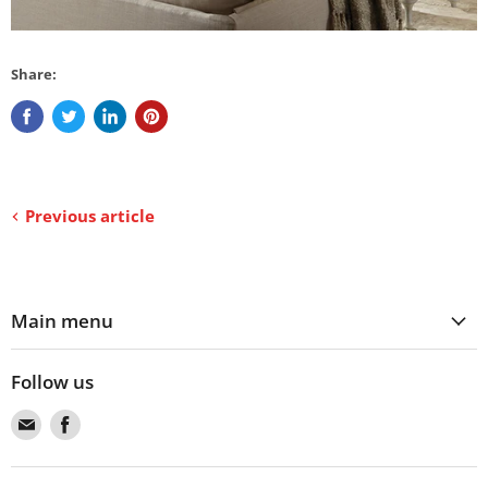
Share:
Previous article
Main menu
Follow us
Find
Find
us
us
on
on